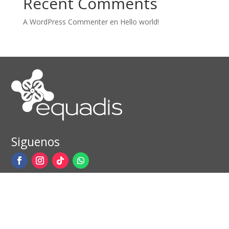
Recent Comments
A WordPress Commenter
en
Hello world!
Siguenos