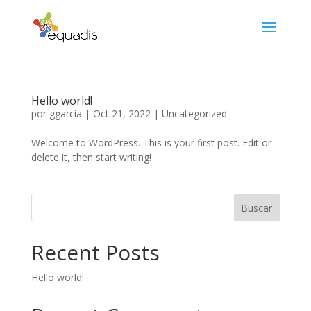
Hello world!
por
ggarcia
|
Oct 21, 2022
|
Uncategorized
Welcome to WordPress. This is your first post. Edit or
delete it, then start writing!
Buscar
Recent Posts
Hello world!